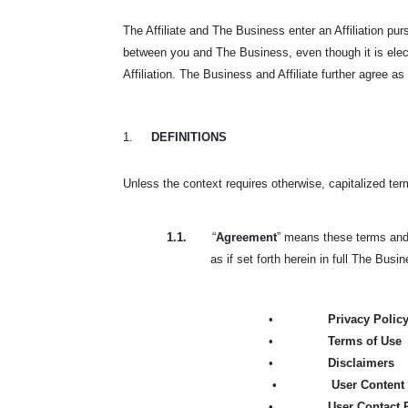
The Affiliate and The Business enter an Affiliation p
between you and The Business, even though it is elec
Affiliation. The Business and Affiliate further agree as
1.
DEFINITIONS
Unless the context requires otherwise, capitalized te
1.1.
“
Agreement
” means these terms and 
as if set forth herein in full The Busi
•
Privacy Polic
•
Terms of Use
•
Disclaimers
•
User Content 
•
User Contact 