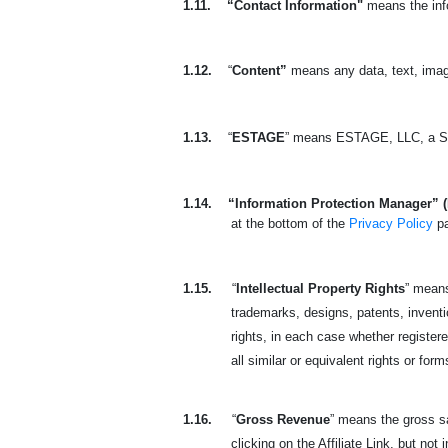
1.11.
“Contact Information"
means the info
1.12.
“
Content”
means any data, text, imag
1.13.
“
ESTAGE
” means ESTAGE, LLC, a So
1.14.
“Information Protection Manager” 
at the bottom of the
Privacy Policy
p
1.15.
“
Intellectual Property Rights
” means
trademarks, designs, patents, invention
rights, in each case whether registered
all similar or equivalent rights or form
1.16.
“
Gross Revenue
” means the gross sa
clicking on the Affiliate Link, but not