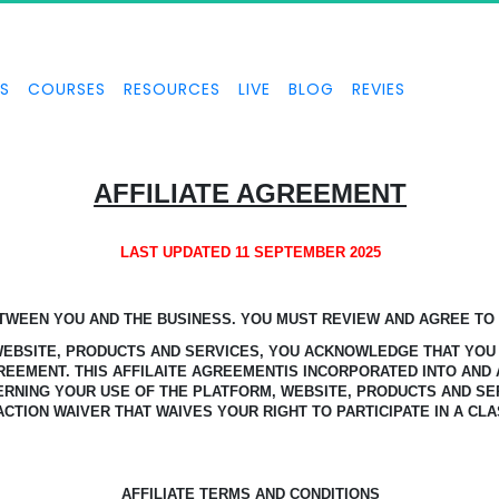
S
COURSES
RESOURCES
LIVE
BLOG
REVIES
AFFILIATE AGREEMENT
LAST UPDATED 11 SEPTEMBER 2025
ETWEEN YOU AND THE BUSINESS.
YOU MUST REVIEW AND AGREE TO T
 WEBSITE, PRODUCTS AND SERVICES, YOU ACKNOWLEDGE
THAT YOU
GREEMENT.
THIS AFFILAITE AGREEMENTIS INCORPORATED INTO AND 
ERNING YOUR USE OF THE PLATFORM, WEBSITE, PRODUCTS AND SE
ACTION WAIVER THAT WAIVES YOUR RIGHT TO PARTICIPATE IN A CLA
AFFILIATE TERMS AND CONDITIONS