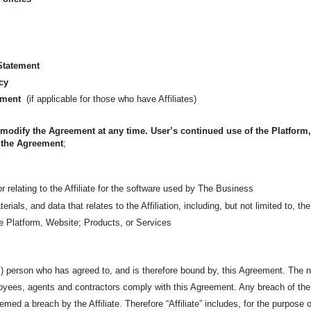
 Statement
cy
ement
(if applicable for those who have Affiliates)
 modify the Agreement at any time. User’s continued use of the Platform
 the Agreement
;
 relating to the Affiliate for the software used by The Business
Materials, and data that relates to the Affiliation, including, but not limited t
the Platform, Website; Products, or Services
l) person who has agreed to, and is therefore bound by, this Agreement. The na
ployees, agents and contractors comply with this Agreement. Any breach of th
emed a breach by the Affiliate. Therefore “Affiliate” includes, for the purpose of 