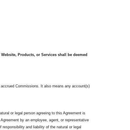
, Website, Products, or Services shall be deemed
o, the accrued Commissions. It also means any account(s)
tural or legal person agreeing to this Agreement is
e Agreement by an employee, agent, or representative
responsibility and liability of the natural or legal