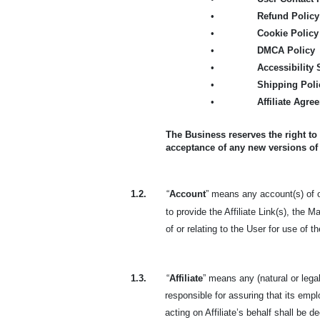
•
Refund Policy
•
Cookie Policy
•
DMCA Policy
•
Accessibility
•
Shipping Poli
•
Affiliate Agre
The Business reserves the right to
acceptance of any new versions of
1.2.
“
Account
” means any account(s) of or
to provide the Affiliate Link(s), the 
of or relating to the User for use of 
1.3.
“
Affiliate
” means any (natural or lega
responsible for assuring that its em
acting on Affiliate’s behalf shall be de