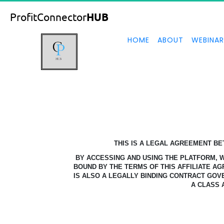
ProfitConnector
HUB
HOME
ABOUT
WEBINAR
THIS IS A LEGAL AGREEMENT B
BY ACCESSING AND USING THE PLATFORM,
BOUND BY THE TERMS OF THIS AFFILIATE A
IS ALSO A LEGALLY BINDING CONTRACT GOV
A CLASS 