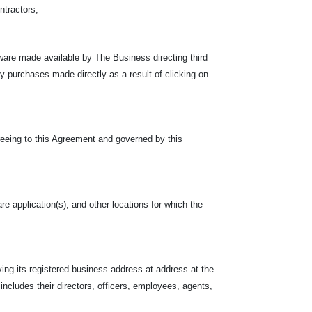
ontractors;
ware made available by The Business directing third
rty purchases made directly as a result of clicking on
reeing to this Agreement and governed by this
re application(s), and other locations for which the
ing its registered business address at address at the
 includes their directors, officers, employees, agents,