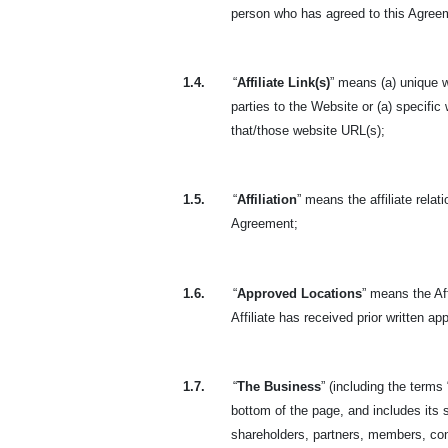
person who has agreed to this Agreeme
1.4.
“
Affiliate Link(s)
” means (a) unique w
parties to the Website or (a) specific
that/those website URL(s);
1.5.
“
Affiliation
” means the affiliate rela
Agreement;
1.6.
“
Approved Locations
” means the Aff
Affiliate has received prior written a
1.7.
“
The Business
” (including the terms 
bottom of the page, and includes its s
shareholders, partners, members, con