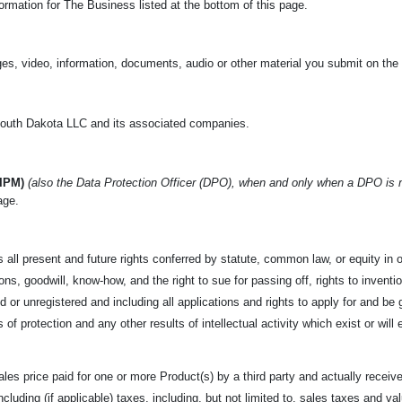
rmation for The Business listed at the bottom of this page.
es, video, information, documents, audio or other material you submit on the
uth Dakota LLC and its associated companies.
(IPM)
(also the Data Protection Officer (DPO), when and only when a DPO is
age.
 all present and future rights conferred by statute, common law,
or equity in 
s, goodwill, know-how, and the right to sue for passing off, rights to invention
 or unregistered and including all applications and rights to apply for and be g
s of protection and any other results of intellectual activity which exist or will 
les price paid for one or more Product(s) by a third party and
actually receive
 including (if applicable) taxes, including, but not limited to, sales taxes and 