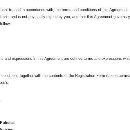
ursuant to, and in accordance with, the terms and conditions of this Agreement
tronic and is not physically signed by you, and that this Agreement governs 
 follows:
rms and expressions in this Agreement are defined terms and expressions whic
conditions together with the contents of the Registration Form (upon submissio
ness’s:
y
Policies
Policies