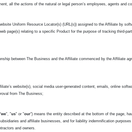
nt, all the actions of the natural or legal person’s employees, agents and c
ebsite Uniform Resource Locator(s) (URL(s)) assigned to the Affiliate by soft
 web page(s) relating to a specific Product for the purpose of tracking third-pa
tionship between The Business and the Affiliate commenced by the Affiliate ag
iliate’s website(s), social media user-generated content, emails, online softwa
pproval from The Business;
“
we
", "
us
" or "
our
”) means the entity described at the bottom of
the page, hav
ubsidiaries and affiliate businesses, and for liability indemnification purposes
tractors and owners.