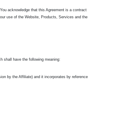
. You acknowledge that this Agreement is a contract
your use of the Website, Products, Services and the
h shall have the following meaning:
n by the Affiliate) and it incorporates by reference