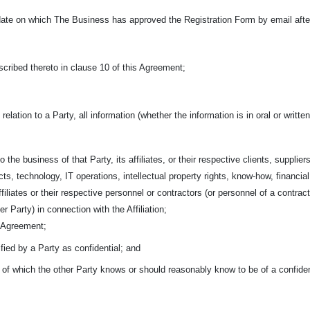
ate on which The Business has approved the Registration Form by email after 
cribed thereto in clause 10 of this Agreement;
 relation to a Party, all information (whether the information is in oral or writ
o the business of that Party, its affiliates, or their respective clients,
suppliers
ts, technology, IT operations, intellectual property rights, know-how, financia
affiliates or their respective personnel or contractors (or personnel of a contra
r Party) in connection with the Affiliation;
s Agreement;
ified by a Party as confidential; and
n of which the other Party knows or should reasonably know to be of a confiden