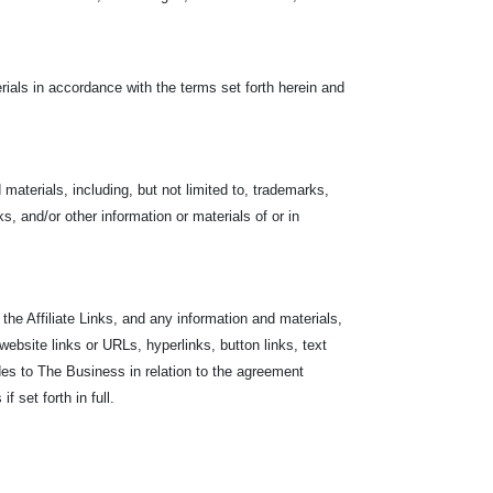
ials in accordance with the terms set forth herein and
materials, including, but not limited to, trademarks,
s, and/or other information or materials of or in
the Affiliate Links, and any information and materials,
 website links or URLs, hyperlinks, button links, text
des to The Business in relation to the agreement
 set forth in full.