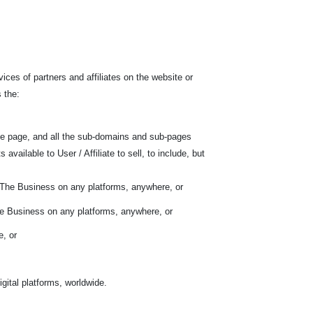
ces of partners and affiliates on the website or
 the:
he page, and all the sub-domains and sub-pages
ilable to User / Affiliate to sell, to include, but
f The Business on any platforms, anywhere, or
he Business on any platforms, anywhere, or
e, or
gital platforms, worldwide.