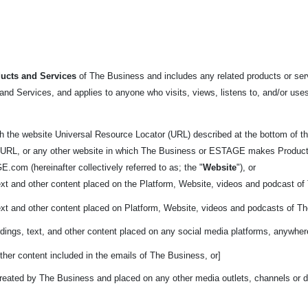
ucts and Services
of The Business and includes any related products or servi
nd Services, and applies to anyone who visits, views, listens to, and/or uses
h the website Universal Resource Locator (URL) described at the bottom
of t
 URL, or any other website in which The Business or ESTAGE makes Products ava
.com (hereinafter collectively referred to as; the "
Website
"), or
ext and other content placed on the Platform, Website, videos and podcast o
ext and other content placed on Platform, Website, videos and podcasts of T
dings, text, and other content placed on any social media platforms, anywher
ther content included in the emails of The Business, or]
reated by The Business and placed on any other media outlets, channels or di