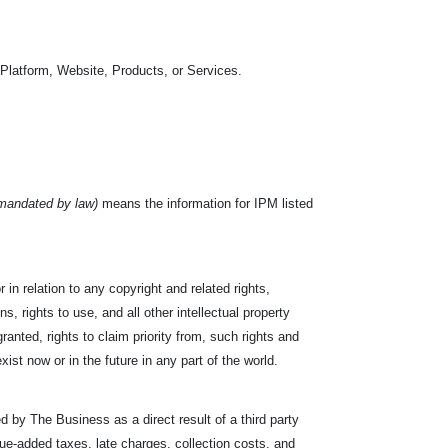
 Platform, Website, Products, or Services.
 mandated by law)
means the information for IPM listed
or in relation to any copyright and related rights,
s, rights to use, and all other intellectual property
ranted, rights to claim priority from, such rights and
exist now or in the future in any part of the world.
d by The Business as a direct result of a third party
value-added taxes, late charges, collection costs, and