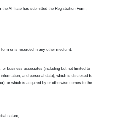
the Affiliate has submitted the Registration Form;
ten form or is recorded in any other medium):
, or business associates (including but not limited to
l information, and personal data), which is disclosed to
ctor), or which is acquired by or otherwise comes to the
tial nature;