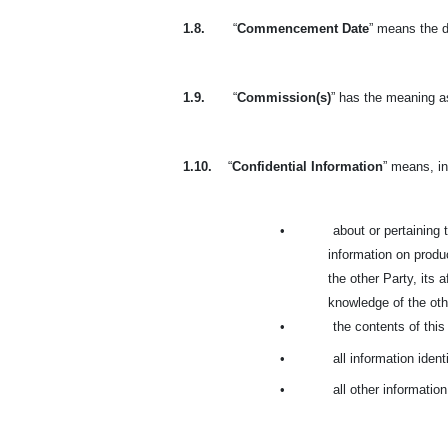
1.8.
“
Commencement Date
” means the d
1.9.
“
Commission(s)
” has the meaning as
1.10.
“
Confidential Information
” means, in
•
about or pertaining t
information on produc
the other Party, its 
knowledge of the othe
•
the contents of thi
•
all information ident
•
all other informatio