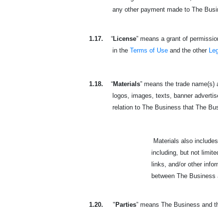
any other payment made to The Busines
1.17.
“
License
” means a grant of permission
in the
Terms of Use
and the other
Le
1.18.
“
Materials
” means the trade name(s) a
logos, images, texts, banner advertisem
relation to The Business that The Busine
Materials also includes the
including, but not limit
links, and/or other inf
between The Business an
1.20.
"
Parties
” means The Business and the