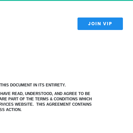
 JOIN VIP 
HIS DOCUMENT IN ITS ENTIRETY.
 HAVE READ, UNDERSTOOD, AND AGREE TO BE
ARE PART OF THE TERMS & CONDITIONS WHICH
RVICES WEBSITE.
THIS AGREEMENT CONTAINS
SS ACTION.