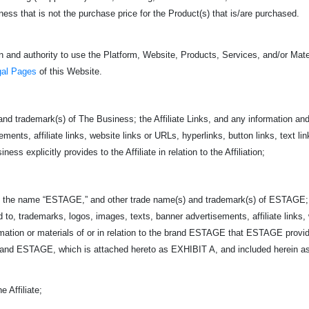
s that is not the purchase price for the Product(s) that is/are purchased.
 and authority to use the Platform, Website, Products, Services, and/or Mater
gal Pages
of this Website.
nd trademark(s) of The Business; the Affiliate Links, and any information and 
ents, affiliate links, website links or URLs, hyperlinks, button links, text link
ss explicitly provides to the Affiliate in relation to the Affiliation;
 name “ESTAGE,” and other trade name(s) and trademark(s) of ESTAGE;
ed to, trademarks, logos, images, texts, banner advertisements, affiliate links,
ormation or materials of or in relation to the brand ESTAGE that ESTAGE provi
d ESTAGE, which is attached hereto as EXHIBIT A, and included herein as if
 Affiliate;