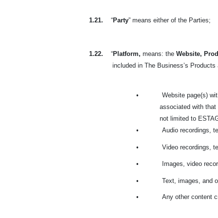
1.21.
“
Party
” means either of the Parties;
1.22.
“
Platform,
means: the
Website, Prod
included in The Business’s Products a
•
Website page(s) wit
associated with that
not limited to ESTAGE
•
Audio recordings, t
•
Video recordings, t
•
Images, video recor
•
Text, images, and o
•
Any other content c