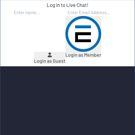
Log in to Live Chat!
Login as Member
Login as Guest