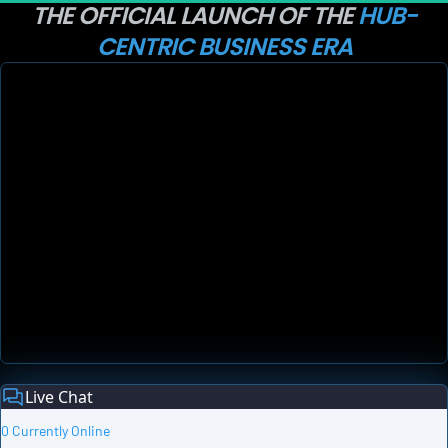
THE OFFICIAL LAUNCH OF THE 
HUB-
CENTRIC BUSINESS ERA
Live Chat
0 Currently Online